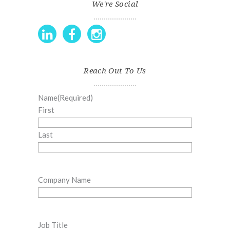
We're Social
Reach Out To Us
Name
(Required)
First
Last
Company Name
Job Title