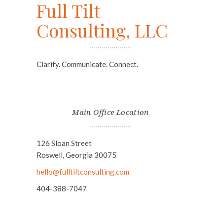
Full Tilt
Consulting, LLC
Clarify. Communicate. Connect.
Main Office Location
126 Sloan Street
Roswell, Georgia 30075
hello@fulltiltconsulting.com
404-388-7047