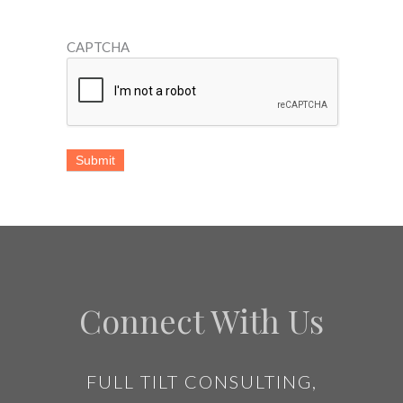
CAPTCHA
Connect With Us
FULL TILT CONSULTING,