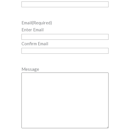
Email
(Required)
Enter Email
Confirm Email
Message