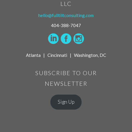
LLC
hello@fulltiltconsulting.com
404-388-7047
Atlanta | Cincinnati | Washington, DC
SUBSCRIBE TO OUR
NEWSLETTER
Sign Up