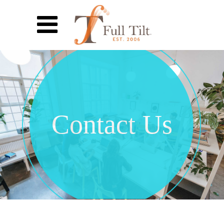
Contact Us