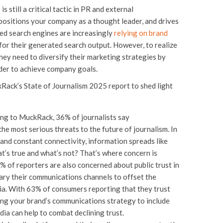
s still a critical tactic in PR and external
positions your company as a thought leader, and drives
ed search engines are increasingly
relying on brand
or their generated search output. However, to realize
hey need to diversify their marketing strategies by
rder to achieve company goals.
kRack’s State of Journalism 2025 report to shed light
ng to MuckRack, 36% of journalists say
he most serious threats to the future of journalism. In
and constant connectivity, information spreads like
t’s true and what’s not? That’s where concern is
8% of reporters are also concerned about public trust in
ary their communications channels to offset the
ia. With 63% of consumers reporting that they trust
ying your brand’s communications strategy to include
edia can help to combat declining trust.