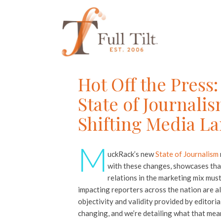
Hot Off the Pres
State of Journali
Shifting Media L
M
uckRack’s new
State of Journalism
with these changes, showcases that
relations in the marketing mix mus
impacting reporters across the nation are al
objectivity and validity provided by editoria
changing, and we’re detailing what that mea