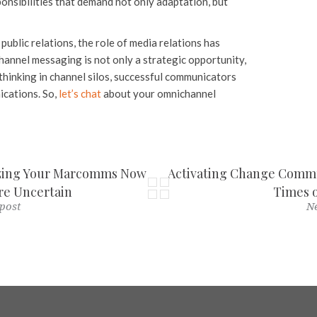
onsibilities that demand not only adaptation, but
public relations, the role of media relations has
channel messaging is not only a strategic opportunity,
thinking in channel silos, successful communicators
ications. So,
let’s chat
about your omnichannel
izing Your Marcomms Now
Activating Change Commun
e Uncertain
Times o
post
Ne