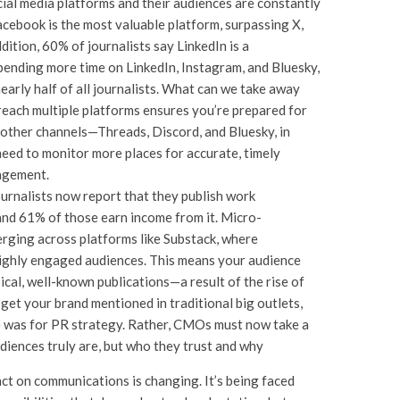
ial media platforms and their audiences are constantly
acebook is the most valuable platform, surpassing X,
ition, 60% of journalists say LinkedIn is a
pending more time on LinkedIn, Instagram, and Bluesky,
early half of all journalists. What can we take away
reach multiple platforms ensures you’re prepared for
 other channels—Threads, Discord, and Bluesky, in
eed to monitor more places for accurate, timely
gagement.
urnalists now report that they publish work
nd 61% of those earn income from it. Micro-
erging across platforms like Substack, where
highly engaged audiences. This means your audience
cal, well-known publications—a result of the rise of
o get your brand mentioned in traditional big outlets,
once was for PR strategy. Rather, CMOs must now take a
diences truly are, but who they trust and why
mpact on communications is changing. It’s being faced