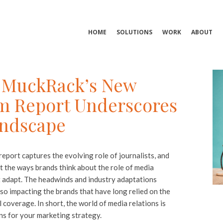
HOME
SOLUTIONS
WORK
ABOUT
s: MuckRack’s New
sm Report Underscores
andscape
report captures the evolving role of journalists, and
 the ways brands think about the role of media
t adapt. The headwinds and industry adaptations
so impacting the brands that have long relied on the
l coverage. In short, the world of media relations is
ns for your marketing strategy.