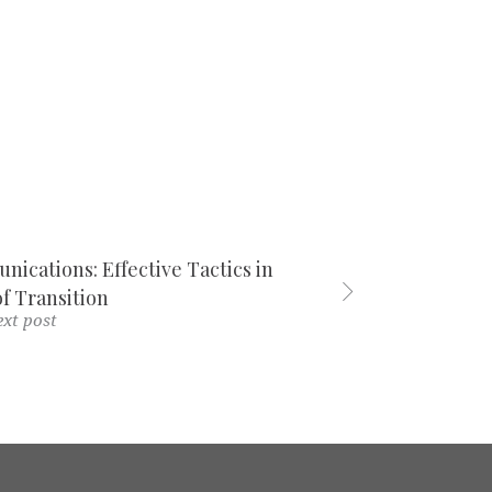
ications: Effective Tactics in
f Transition
xt post