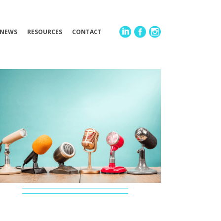
NEWS
RESOURCES
CONTACT