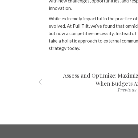
with new challenges, opportunities, and resp
innovation.
While extremely impactful in the practice of 
evolved. At Full Tilt, we’ve found that omni
but now a competitive necessity. Instead of 
take a holistic approach to external commun
strategy today.
Assess and Optimize: Maxim
When Budgets Ar
Previous 