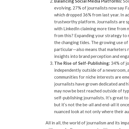
Balancing Social Media Platforms:
Soc
evolving. 27% of journalists now say F
which dropped 36% from last year. In add
trustworthy platform. Journalists are s
with LinkedIn claiming more time from n
from this? Expanding your strategy to 
the changing tides. The growing use of
particular—also means that marketers n
insights into brand perception and en
The Rise of Self-Publishing:
34% of jo
independently outside of a newsroom, a
communities for niche interests are em
journalists have grown dedicated and 
may now be best reached outside of typi
self-publishing journalists. It’s great t
but it’s not the be-all and end-all it 
nuanced look at not only where their au
All in all, the world of journalism and its i