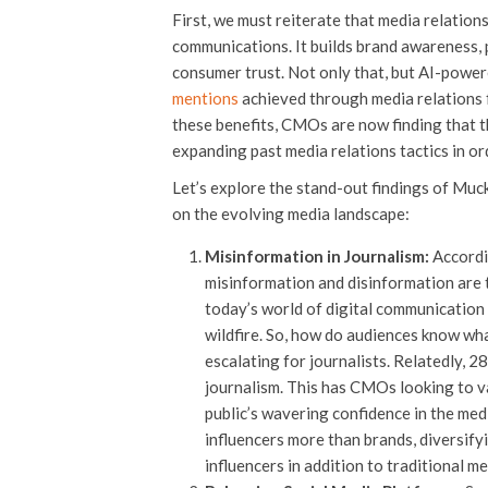
First, we must reiterate that media relations i
communications. It builds brand awareness, 
consumer trust. Not only that, but AI-power
mentions
achieved through media relations f
these benefits, CMOs are now finding that t
expanding past media relations tactics in o
Let’s explore the stand-out findings of Muc
on the evolving media landscape:
Misinformation in Journalism:
Accordi
misinformation and disinformation are t
today’s world of digital communication 
wildfire. So, how do audiences know wha
escalating for journalists. Relatedly, 2
journalism. This has CMOs looking to v
public’s waveri
ng confidence in the med
influencers more than brands, diversif
influencers in addition to traditional m