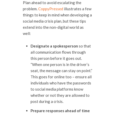
Plan ahead to avoid escalating the
problem.
CoppyPressed
illustrates a few
things to keep in mind when developing a
social media crisis plan, but these tips
extend into the non-digital world as
well:
Designate a spokesperson
so that
all communication flows through
this person before it goes out.
“When one person is in the driver’s
seat, the message can stay on point.”
This goes for online too – ensure all
individuals who have the passwords
to social media platforms know
whether or not they are allowed to
post during a crisis.
Prepare responses ahead of time