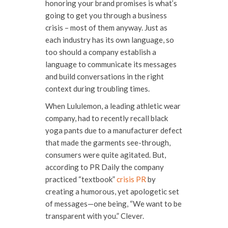
honoring your brand promises is what’s
going to get you through a business
crisis – most of them anyway. Just as
each industry has its own language, so
too should a company establish a
language to communicate its messages
and build conversations in the right
context during troubling times.
When Lululemon, a leading athletic wear
company, had to recently recall black
yoga pants due to a manufacturer defect
that made the garments see-through,
consumers were quite agitated. But,
according to PR Daily the company
practiced “textbook”
crisis PR
by
creating a humorous, yet apologetic set
of messages—one being, “We want to be
transparent with you.” Clever.