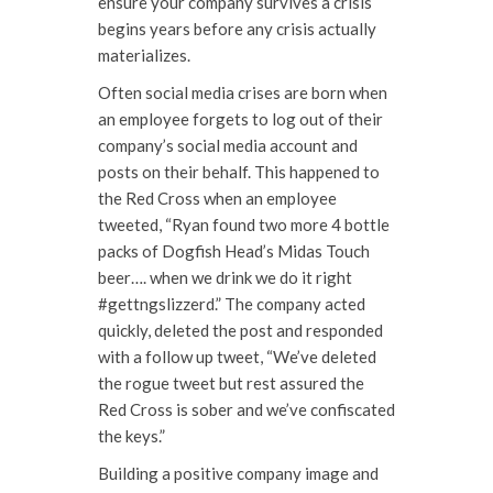
ensure your company survives a crisis
begins years before any crisis actually
materializes.
Often social media crises are born when
an employee forgets to log out of their
company’s social media account and
posts on their behalf. This happened to
the Red Cross when an employee
tweeted, “Ryan found two more 4 bottle
packs of Dogfish Head’s Midas Touch
beer…. when we drink we do it right
#gettngslizzerd.” The company acted
quickly, deleted the post and responded
with a follow up tweet, “We’ve deleted
the rogue tweet but rest assured the
Red Cross is sober and we’ve confiscated
the keys.”
Building a positive company image and