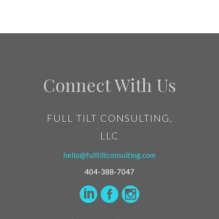
Connect With Us
FULL TILT CONSULTING,
LLC
hello@fulltiltconsulting.com
404-388-7047