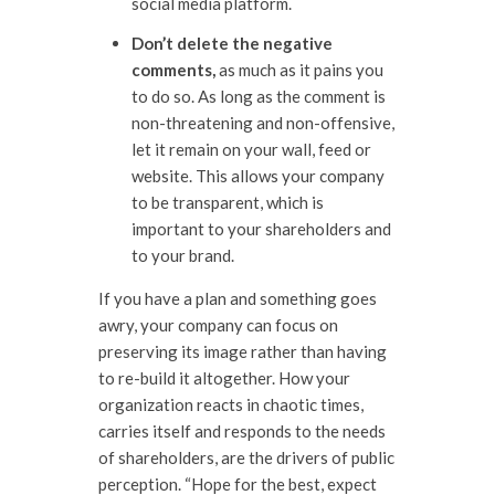
social media platform.
Don’t delete the negative
comments,
as much as it pains you
to do so. As long as the comment is
non-threatening and non-offensive,
let it remain on your wall, feed or
website. This allows your company
to be transparent, which is
important to your shareholders and
to your brand.
If you have a plan and something goes
awry, your company can focus on
preserving its image rather than having
to re-build it altogether. How your
organization reacts in chaotic times,
carries itself and responds to the needs
of shareholders, are the drivers of public
perception. “Hope for the best, expect