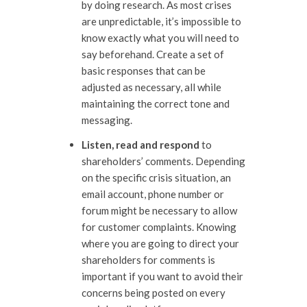
by doing research. As most crises
are unpredictable, it’s impossible to
know exactly what you will need to
say beforehand. Create a set of
basic responses that can be
adjusted as necessary, all while
maintaining the correct tone and
messaging.
Listen, read and respond
to
shareholders’ comments. Depending
on the specific crisis situation, an
email account, phone number or
forum might be necessary to allow
for customer complaints. Knowing
where you are going to direct your
shareholders for comments is
important if you want to avoid their
concerns being posted on every