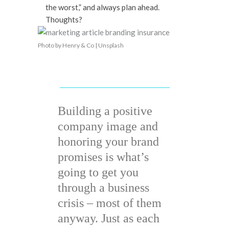
the worst,” and always plan ahead.
Thoughts?
Photo by Henry & Co | Unsplash
Building a positive
company image and
honoring your brand
promises is what’s
going to get you
through a business
crisis – most of them
anyway. Just as each