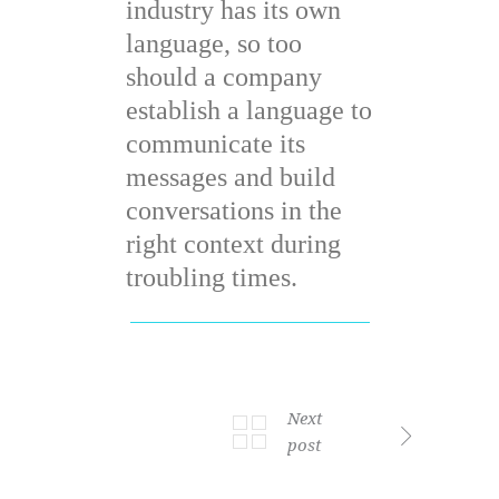
industry has its own
language, so too
should a company
establish a language to
communicate its
messages and build
conversations in the
right context during
troubling times.
Next
post