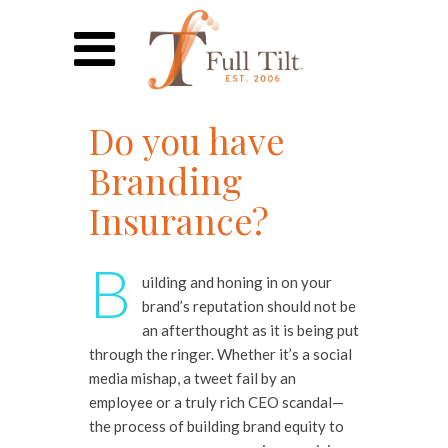
Do you have
Branding
Insurance?
B
uilding and honing in on your
brand’s reputation should not be
an afterthought as it is being put
through the ringer. Whether it’s a social
media mishap, a tweet fail by an
employee or a truly rich CEO scandal—
the process of building brand equity to